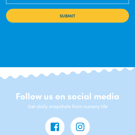
SUBMIT
Follow us on social media
Get daily snapshots from nursery life