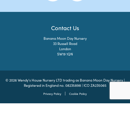
Contact Us
Banana Moon Day Nursery
33 Russell Road
London
SW19 1QN
© 2026 Wendy's House Nursery LTD trading as Banana Moon Day Nursery |
Registered in England no. 08235898 | ICO ZA235065
|
Privacy Policy
Cookie Policy