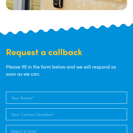
Request a callback
Please fill in the form below and we will respond as
soon as we can.