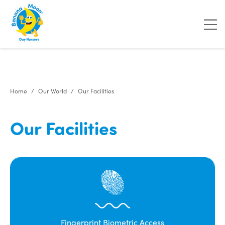
"
"
"
"
Home
Our World
Our Facilities
Our Facilities
Fingerprint Biometric Access