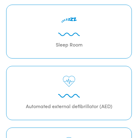
Sleep Room
Automated external defibrillator (AED)