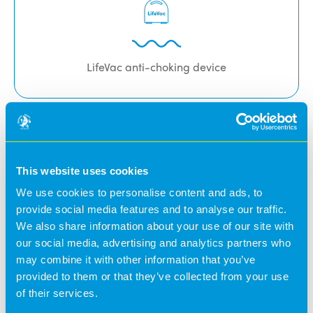
LifeVac anti-choking device
Fingerprint Biometric Access
This website uses cookies
We use cookies to personalise content and ads, to
Security is of paramount concern at Banana Moon. With
provide social media features and to analyse our traffic.
this in mind we operate a ‘fingerprint’ biometric access
We also share information about your use of our site with
system to protect children and nursery staff. This system
our social media, advertising and analytics partners who
allows nursery personnel to register parent’s
may combine it with other information that you’ve
fingerprints in seconds.
provided to them or that they’ve collected from your use
of their services.
Parents then simply press their fingerprint on a sensor