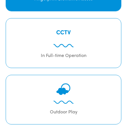
In Full-time Operation
Outdoor Play